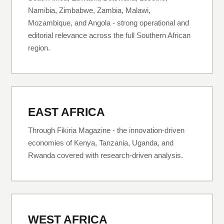
Namibia, Zimbabwe, Zambia, Malawi,
Mozambique, and Angola - strong operational and
editorial relevance across the full Southern African
region.
EAST AFRICA
Through Fikiria Magazine - the innovation-driven
economies of Kenya, Tanzania, Uganda, and
Rwanda covered with research-driven analysis.
WEST AFRICA