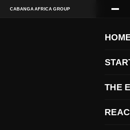
CABANGA AFRICA GROUP
HOM
STAR
THE 
REA