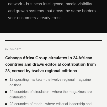
network - business intelligence, media visibility
and growth systems that cross the same borders
your customers already cross.
IN SHORT
Cabanga Africa Group circulates in 24 African
countries and draws editorial contribution from
28, served by twelve regional editions.
12 operating markets - the twelve regional magazine
editions.
24 countries of circulation - where the magazines are
distributed.
28 countries of reach - where editorial leadership and