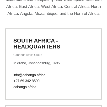
Africa, East Africa, West Africa, Central Africa, North
Africa, Angola, Mozambique, and the Horn of Africa.
SOUTH AFRICA -
HEADQUARTERS
Cabanga Africa Group
Midrand, Johannesburg, 1685
info@cabanga.africa
+27 69 342 8500
cabanga.africa