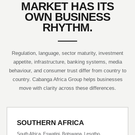
MARKET HAS ITS
OWN BUSINESS
RHYTHM.
Regulation, language, sector maturity, investment
appetite, infrastructure, banking systems, media
behaviour, and consumer trust differ from country to
country. Cabanga Africa Group helps businesses
move with clarity across these differences.
SOUTHERN AFRICA
South Africa, Eswatini, Botswana, Lesotho,