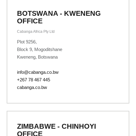
BOTSWANA - KWENENG
OFFICE
Cabanga Africa Pty Ltd
Plot 9256,
Block 9, Mogoditshane
Kweneng, Botswana
info@cabanga.co.bw
+267 78 467 445
cabanga.co.bw
ZIMBABWE - CHINHOYI
OFFICE