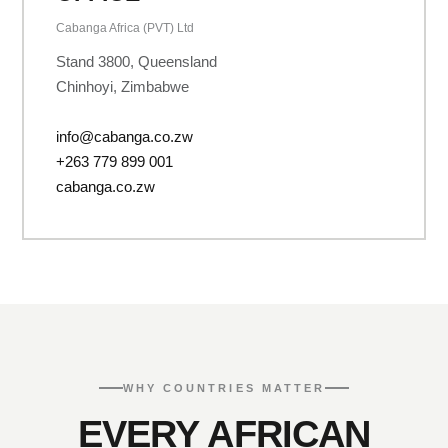
Cabanga Africa (PVT) Ltd
Stand 3800, Queensland
Chinhoyi, Zimbabwe
info@cabanga.co.zw
+263 779 899 001
cabanga.co.zw
WHY COUNTRIES MATTER
EVERY AFRICAN