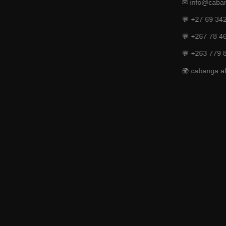
✉ info@caban
💬 +27 69 34
💬 +267 78 4
💬 +263 779 
🌍 cabanga.af