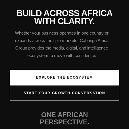
BUILD ACROSS AFRICA
WITH CLARITY.
Whether your business operates in one country or
expands across multiple markets, Cabanga Africa
Group provides the media, digital, and intelligence
ecosystem to move with confidence.
EXPLORE THE ECOSYSTEM
START YOUR GROWTH CONVERSATION
ONE AFRICAN
PERSPECTIVE.