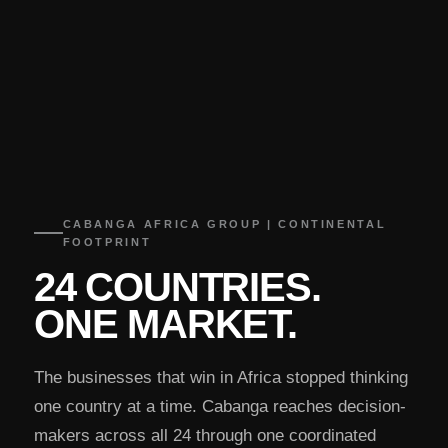
CABANGA AFRICA GROUP | CONTINENTAL
FOOTPRINT
24 COUNTRIES.
ONE MARKET.
The businesses that win in Africa stopped thinking
one country at a time. Cabanga reaches decision-
makers across all 24 through one coordinated