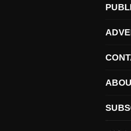
PUBL
ADVE
CONT
ABOU
SUBS