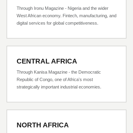
Through Ironu Magazine - Nigeria and the wider
West African economy. Fintech, manufacturing, and
digital services for global competitiveness.
CENTRAL AFRICA
Through Kanisa Magazine - the Democratic
Republic of Congo, one of Africa's most
strategically important industrial economies.
NORTH AFRICA