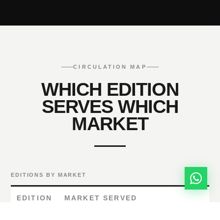
CIRCULATION MAP
WHICH EDITION
SERVES WHICH
MARKET
EDITIONS BY MARKET
EDITION
MARKET SERVED