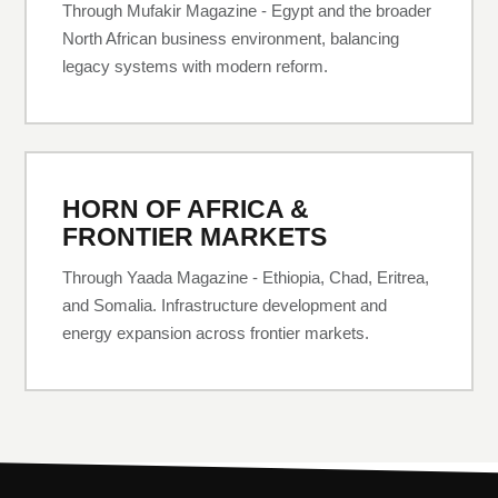
Through Mufakir Magazine - Egypt and the broader
North African business environment, balancing
legacy systems with modern reform.
HORN OF AFRICA &
FRONTIER MARKETS
Through Yaada Magazine - Ethiopia, Chad, Eritrea,
and Somalia. Infrastructure development and
energy expansion across frontier markets.