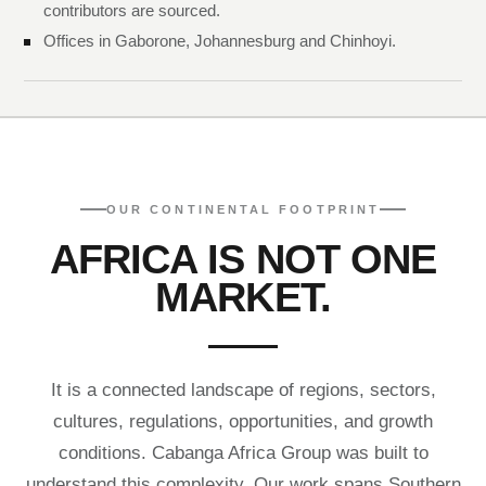
contributors are sourced.
Offices in Gaborone, Johannesburg and Chinhoyi.
OUR CONTINENTAL FOOTPRINT
AFRICA IS NOT ONE
MARKET.
It is a connected landscape of regions, sectors,
cultures, regulations, opportunities, and growth
conditions. Cabanga Africa Group was built to
understand this complexity. Our work spans Southern