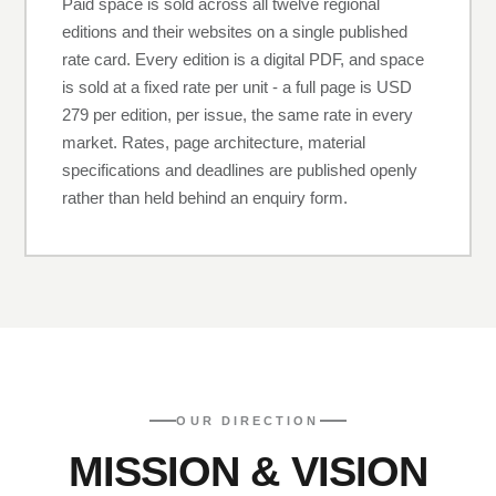
Paid space is sold across all twelve regional
editions and their websites on a single published
rate card. Every edition is a digital PDF, and space
is sold at a fixed rate per unit - a full page is USD
279 per edition, per issue, the same rate in every
market. Rates, page architecture, material
specifications and deadlines are published openly
rather than held behind an enquiry form.
OUR DIRECTION
MISSION & VISION