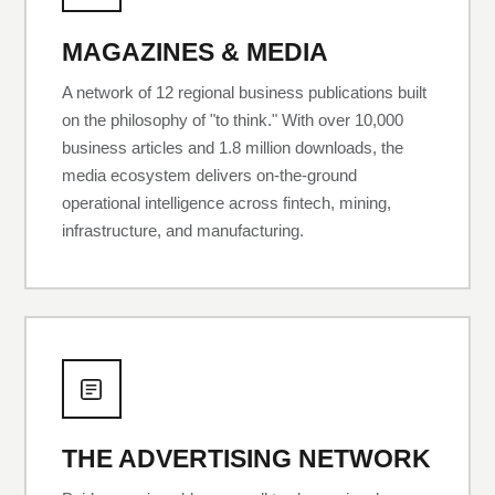
MAGAZINES & MEDIA
A network of 12 regional business publications built
on the philosophy of "to think." With over 10,000
business articles and 1.8 million downloads, the
media ecosystem delivers on-the-ground
operational intelligence across fintech, mining,
infrastructure, and manufacturing.
THE ADVERTISING NETWORK