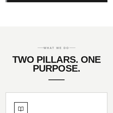
WHAT WE DO
TWO PILLARS. ONE
PURPOSE.