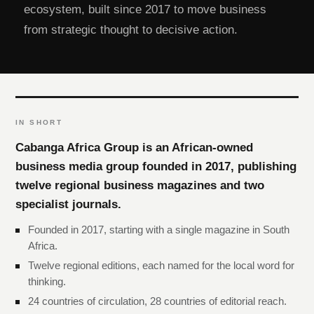
ecosystem, built since 2017 to move business
from strategic thought to decisive action.
IN SHORT
Cabanga Africa Group is an African-owned
business media group founded in 2017, publishing
twelve regional business magazines and two
specialist journals.
Founded in 2017, starting with a single magazine in South
Africa.
Twelve regional editions, each named for the local word for
thinking.
24 countries of circulation, 28 countries of editorial reach.