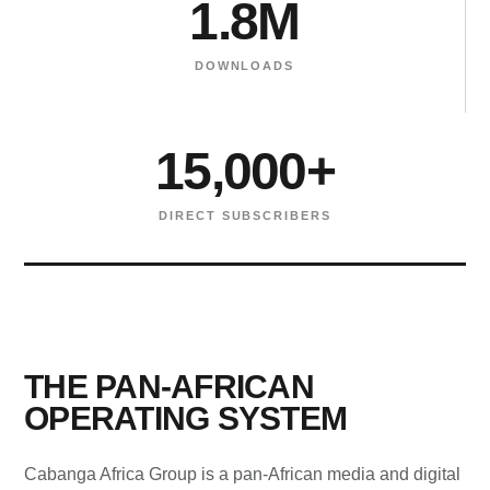
1.8M
DOWNLOADS
15,000+
DIRECT SUBSCRIBERS
THE PAN-AFRICAN
OPERATING SYSTEM
Cabanga Africa Group is a pan-African media and digital