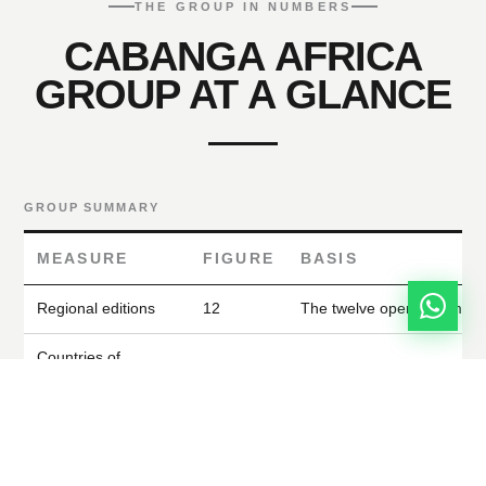
THE GROUP IN NUMBERS
CABANGA AFRICA
GROUP AT A GLANCE
GROUP SUMMARY
MEASURE
FIGURE
BASIS
Regional editions
12
The twelve operating mark
Countries of
24
Where the magazines are d
circulation
Where editorial leadership
Countries of reach
28
contributors are sourced