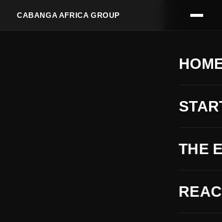
CABANGA AFRICA GROUP
HOM
STAR
THE 
REA