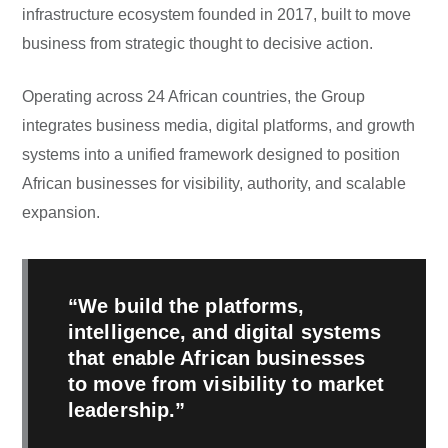
infrastructure ecosystem founded in 2017, built to move
business from strategic thought to decisive action.
Operating across 24 African countries, the Group
integrates business media, digital platforms, and growth
systems into a unified framework designed to position
African businesses for visibility, authority, and scalable
expansion.
“We build the platforms,
intelligence, and digital systems
that enable African businesses
to move from visibility to market
leadership.”