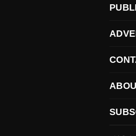
PUBL
ADVE
CONT
ABOU
SUBS