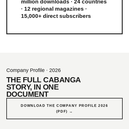
million downloads · 24 countries
· 12 regional magazines ·
15,000+ direct subscribers
Company Profile · 2026
THE FULL CABANGA
STORY, IN ONE
DOCUMENT
DOWNLOAD THE COMPANY PROFILE 2026
(PDF) →