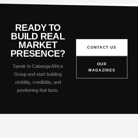
READY TO
BUILD REAL
MARKET
CONTACT US
PRESENCE?
OUR
Speak to Cabanga Africa
MAGAZINES
Group and start building
visibility, credibility, and
positioning that lasts.