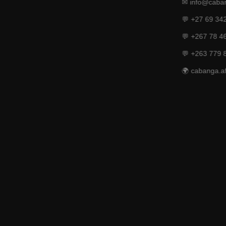
✉ info@caban
💬 +27 69 34
💬 +267 78 4
💬 +263 779 
🌍 cabanga.af