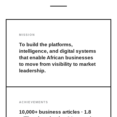
MISSION
To build the platforms,
intelligence, and digital systems
that enable African businesses
to move from visibility to market
leadership.
ACHIEVEMENTS
10,000+ business articles · 1.8