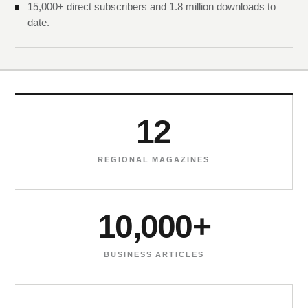
15,000+ direct subscribers and 1.8 million downloads to
date.
12
REGIONAL MAGAZINES
10,000+
BUSINESS ARTICLES