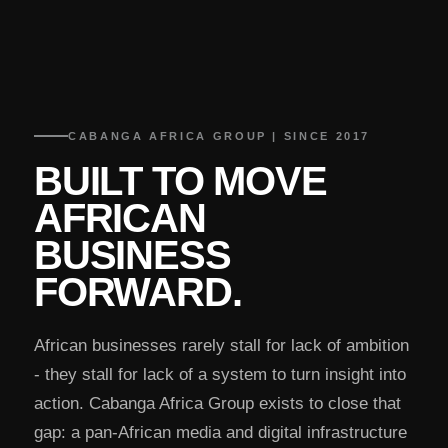
CABANGA AFRICA GROUP | SINCE 2017
BUILT TO MOVE
AFRICAN
BUSINESS
FORWARD.
African businesses rarely stall for lack of ambition
- they stall for lack of a system to turn insight into
action. Cabanga Africa Group exists to close that
gap: a pan-African media and digital infrastructure